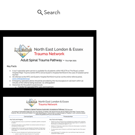
Search