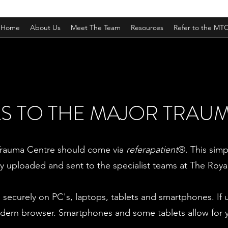
Home
About Us
Meet The Team
Resources
Refer to the MT
S TO THE MAJOR TRAU
r Trauma Centre should come via
referapatient
®. This simp
ly uploaded and sent to the specialist teams at The Roya
securely on PC's, laptops, tablets and smartphones. If 
dern browser. Smartphones and some tablets allow for you