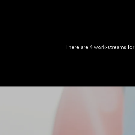
There are 4 work-streams for 