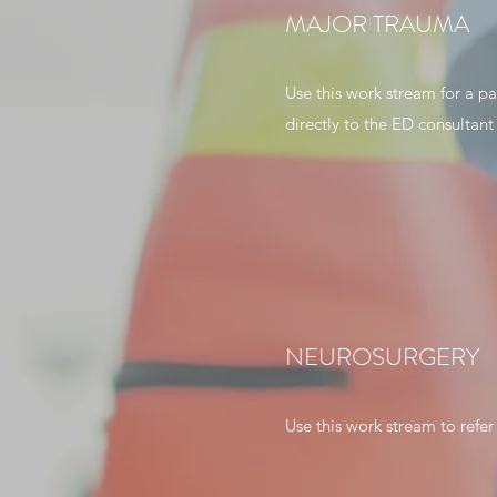
MAJOR TRAUMA
Use this work stream for a pa
directly to the ED consultant
NEUROSURGERY
Use this work stream to refer