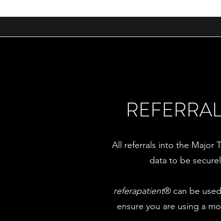
REFERRAL
All referrals into the Majo
data to be secure
referapatient
® can be used 
ensure you are using a mo