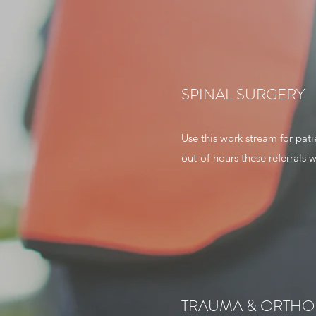
SPINAL SURGERY
Use this work stream for pati
out-of-hours these referrals w
TRAUMA & ORTHO