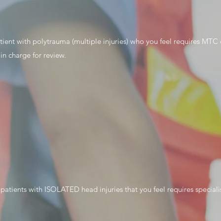
tient with polytrauma (multiple injuries) who you feel requires MTC ca
 in charge for review.
 patients with ISOLATED head injuries that you feel requires speciali