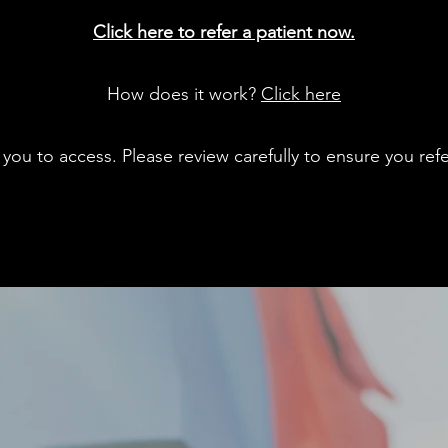
Click here to refer a patient now.
How does it work?
Click here
you to access. Please review carefully to ensure you refer