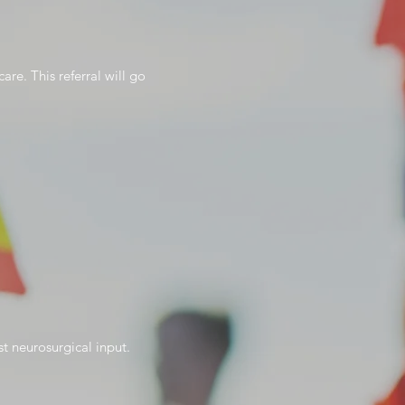
re. This referral will go
st neurosurgical input.