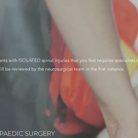
ents with ISOLATED spinal injuries that you feel requires specialists 
ill be reviewed by the neurosurgical team in the first instance.
PAEDIC SURGERY