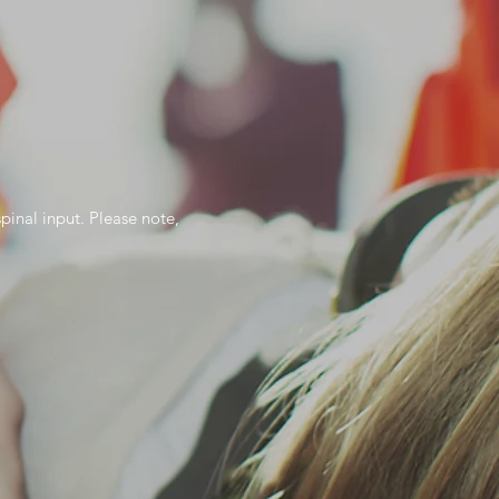
spinal input. Please note,