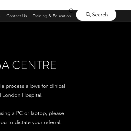
Search
C
Contact Us
Training & Education
MA CENTRE
le process allows for clinical
l London Hospital.
using a PC or laptop, please
 to dictate your referral.