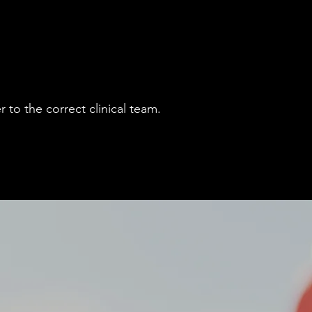
 to the correct clinical team.