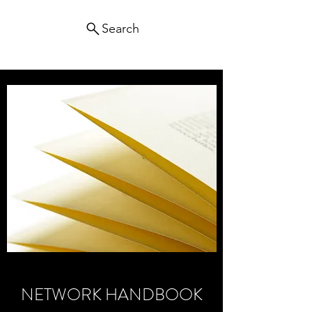
Search
NETWORK HANDBOOK