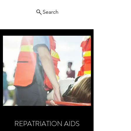
Search
REPATRIATION AIDS